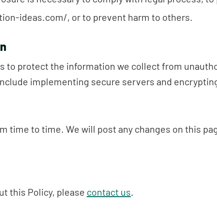
ion-ideas.com/, or to prevent harm to others.
on
 to protect the information we collect from unautho
nclude implementing secure servers and encrypting
m time to time. We will post any changes on this p
t this Policy, please
contact us
.