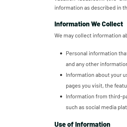
information as described in th
Information We Collect
We may collect information ab
Personal information tha
and any other informatio
Information about your us
pages you visit, the featu
Information from third-p
such as social media plat
Use of Information