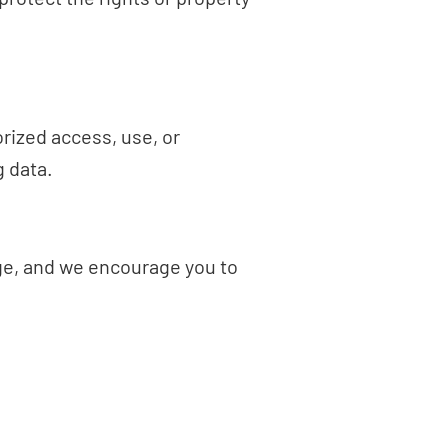
rized access, use, or
 data.
age, and we encourage you to