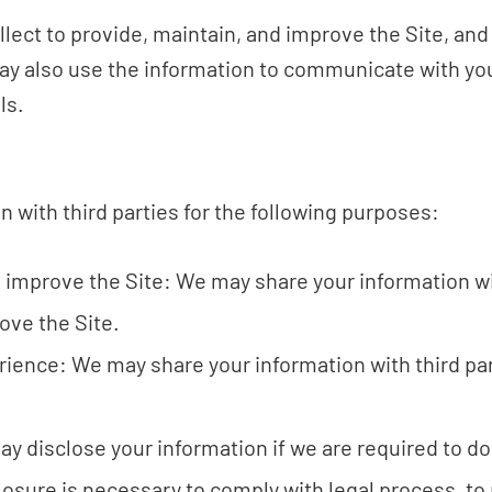
lect to provide, maintain, and improve the Site, and
ay also use the information to communicate with you
ls.
 with third parties for the following purposes:
d improve the Site: We may share your information w
ove the Site.
rience: We may share your information with third par
y disclose your information if we are required to do 
losure is necessary to comply with legal process, to 