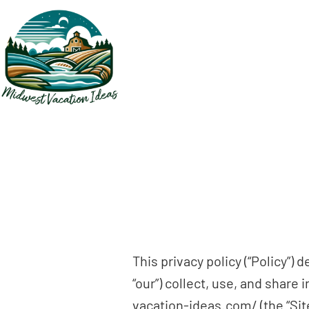
Skip
to
main
content
This privacy policy (“Policy”)
“our”) collect, use, and shar
vacation-ideas.com/ (the “Site