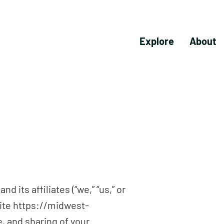
Explore
About
 its affiliates (“we,” “us,” or
site https://midwest-
e, and sharing of your