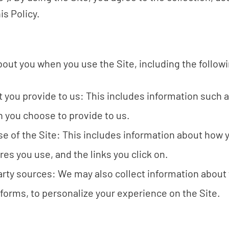
is Policy.
out you when you use the Site, including the follow
t you provide to us: This includes information such 
n you choose to provide to us.
e of the Site: This includes information about how y
res you use, and the links you click on.
arty sources: We may also collect information about 
forms, to personalize your experience on the Site.