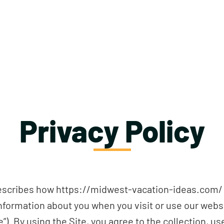
Privacy Policy
 describes how https://midwest-vacation-ideas.com/ and
e information about you when you visit or use our web
”). By using the Site, you agree to the collection, us