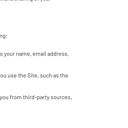
ing:
as your name, email address,
ou use the Site, such as the
you from third-party sources,