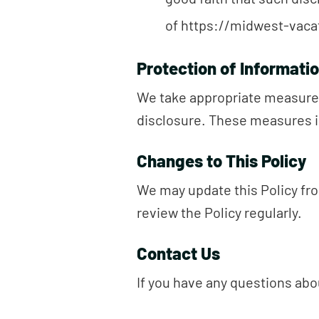
of https://midwest-vacat
Protection of Informati
We take appropriate measures
disclosure. These measures i
Changes to This Policy
We may update this Policy fro
review the Policy regularly.
Contact Us
If you have any questions abou