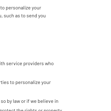
 to personalize your
, such as to send you
ith service providers who
ties to personalize your
so by law or if we believe in
protect the rights or property