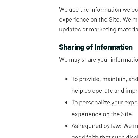
We use the information we col
experience on the Site. We m
updates or marketing materia
Sharing of Information
We may share your information
To provide, maintain, an
help us operate and impr
To personalize your expe
experience on the Site.
As required by law: We ma
good faith that such disc